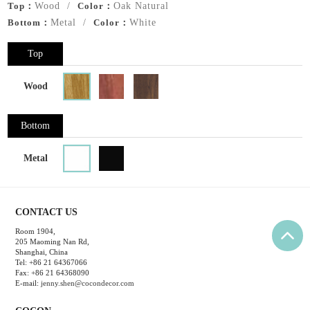
Top：
Wood /
Color：
Oak Natural
Bottom：
Metal /
Color：
White
Top
Wood
Bottom
Metal
CONTACT US
Room 1904,
205 Maoming Nan Rd,
Shanghai, China
Tel: +86 21 64367066
Fax: +86 21 64368090
E-mail:
jenny.shen@cocondecor.com