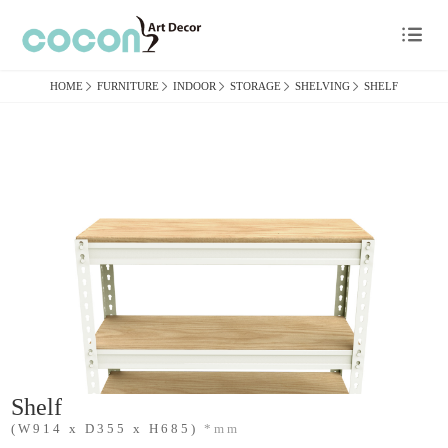

HOME

FURNITURE

INDOOR

STORAGE

SHELVING

SHELF
Shelf
(W914 x D355 x H685)
*mm