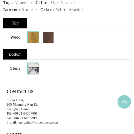
Top：
Veneer /
Color：
Oak Natural
Bottom：
Stone /
Color：
White Marble
Top
Wood
Bottom
Stone
CONTACT US
Room 1904,
205 Maoming Nan Rd,
Shanghai, China
Tel: +86 21 64367066
Fax: +86 21 64368090
E-mail:
jenny.shen@cocondecor.com