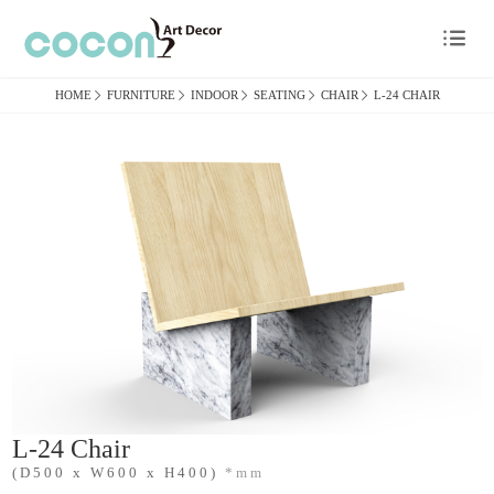

HOME

FURNITURE

INDOOR

SEATING

CHAIR

L-24 CHAIR
L-24 Chair
(D500 x W600 x H400)
*mm